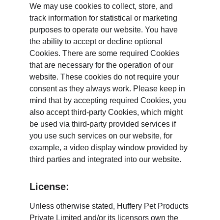
We may use cookies to collect, store, and 
track information for statistical or marketing 
purposes to operate our website. You have 
the ability to accept or decline optional 
Cookies. There are some required Cookies 
that are necessary for the operation of our 
website. These cookies do not require your 
consent as they always work. Please keep in 
mind that by accepting required Cookies, you 
also accept third-party Cookies, which might 
be used via third-party provided services if 
you use such services on our website, for 
example, a video display window provided by 
third parties and integrated into our website.
License:
Unless otherwise stated, Huffery Pet Products 
Private Limited and/or its licensors own the 