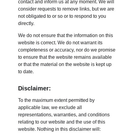
contact and inform us at any moment. We will 
consider requests to remove links, but we are 
not obligated to or so or to respond to you 
directly.
We do not ensure that the information on this 
website is correct. We do not warrant its 
completeness or accuracy, nor do we promise 
to ensure that the website remains available 
or that the material on the website is kept up 
to date.
Disclaimer:
To the maximum extent permitted by 
applicable law, we exclude all 
representations, warranties, and conditions 
relating to our website and the use of this 
website. Nothing in this disclaimer will: