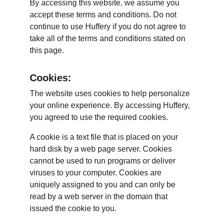
By accessing this website, we assume you 
accept these terms and conditions. Do not 
continue to use Huffery if you do not agree to 
take all of the terms and conditions stated on 
this page.
Cookies:
The website uses cookies to help personalize 
your online experience. By accessing Huffery, 
you agreed to use the required cookies.
A cookie is a text file that is placed on your 
hard disk by a web page server. Cookies 
cannot be used to run programs or deliver 
viruses to your computer. Cookies are 
uniquely assigned to you and can only be 
read by a web server in the domain that 
issued the cookie to you.