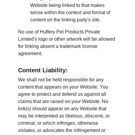
Website being linked to that makes 
sense within the context and format of 
content on the linking party's site.
No use of Huffery Pet Products Private 
Limited's logo or other artwork will be allowed 
for linking absent a trademark license 
agreement.
Content Liability:
We shall not be held responsible for any 
content that appears on your Website. You 
agree to protect and defend us against all 
claims that are raised on your Website. No 
link(s) should appear on any Website that 
may be interpreted as libelous, obscene, or 
criminal, or which infringes, otherwise 
violates, or advocates the infringement or 