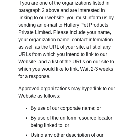
If you are one of the organizations listed in 
paragraph 2 above and are interested in 
linking to our website, you must inform us by 
sending an e-mail to Huffery Pet Products 
Private Limited. Please include your name, 
your organization name, contact information 
as well as the URL of your site, a list of any 
URLs from which you intend to link to our 
Website, and a list of the URLs on our site to 
which you would like to link. Wait 2-3 weeks 
for a response.
Approved organizations may hyperlink to our 
Website as follows:
By use of our corporate name; or
By use of the uniform resource locator 
being linked to; or
Using any other description of our 