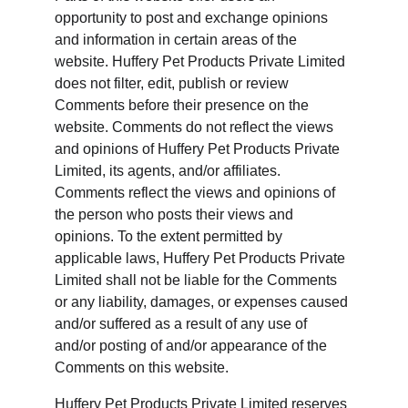
opportunity to post and exchange opinions 
and information in certain areas of the 
website. Huffery Pet Products Private Limited 
does not filter, edit, publish or review 
Comments before their presence on the 
website. Comments do not reflect the views 
and opinions of Huffery Pet Products Private 
Limited, its agents, and/or affiliates. 
Comments reflect the views and opinions of 
the person who posts their views and 
opinions. To the extent permitted by 
applicable laws, Huffery Pet Products Private 
Limited shall not be liable for the Comments 
or any liability, damages, or expenses caused 
and/or suffered as a result of any use of 
and/or posting of and/or appearance of the 
Comments on this website.
Huffery Pet Products Private Limited reserves 