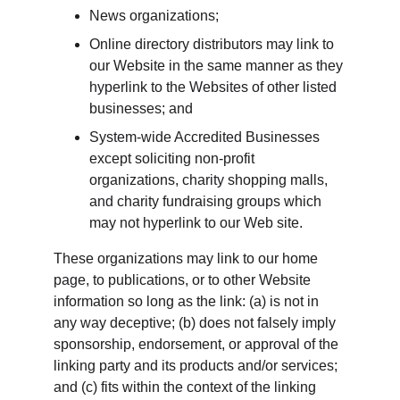
News organizations;
Online directory distributors may link to 
our Website in the same manner as they 
hyperlink to the Websites of other listed 
businesses; and
System-wide Accredited Businesses 
except soliciting non-profit 
organizations, charity shopping malls, 
and charity fundraising groups which 
may not hyperlink to our Web site.
These organizations may link to our home 
page, to publications, or to other Website 
information so long as the link: (a) is not in 
any way deceptive; (b) does not falsely imply 
sponsorship, endorsement, or approval of the 
linking party and its products and/or services; 
and (c) fits within the context of the linking 