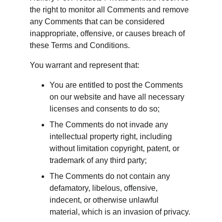
the right to monitor all Comments and remove 
any Comments that can be considered 
inappropriate, offensive, or causes breach of 
these Terms and Conditions.
You warrant and represent that:
You are entitled to post the Comments 
on our website and have all necessary 
licenses and consents to do so;
The Comments do not invade any 
intellectual property right, including 
without limitation copyright, patent, or 
trademark of any third party;
The Comments do not contain any 
defamatory, libelous, offensive, 
indecent, or otherwise unlawful 
material, which is an invasion of privacy.