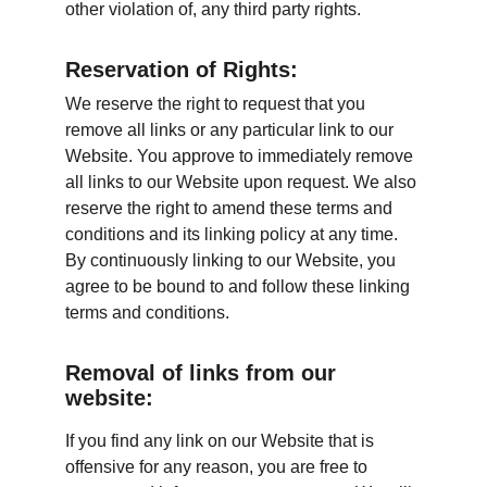
other violation of, any third party rights.
Reservation of Rights:
We reserve the right to request that you 
remove all links or any particular link to our 
Website. You approve to immediately remove 
all links to our Website upon request. We also 
reserve the right to amend these terms and 
conditions and its linking policy at any time. 
By continuously linking to our Website, you 
agree to be bound to and follow these linking 
terms and conditions.
Removal of links from our 
website:
If you find any link on our Website that is 
offensive for any reason, you are free to 