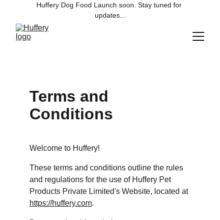
Huffery Dog Food Launch soon. Stay tuned for 
updates...
Terms and 
Conditions
Welcome to Huffery!
These terms and conditions outline the rules 
and regulations for the use of Huffery Pet 
Products Private Limited's Website, located at 
https://huffery.com
.