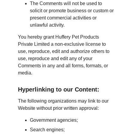
The Comments will not be used to 
solicit or promote business or custom or 
present commercial activities or 
unlawful activity.
You hereby grant Huffery Pet Products 
Private Limited a non-exclusive license to 
use, reproduce, edit and authorize others to 
use, reproduce and edit any of your 
Comments in any and all forms, formats, or 
media.
Hyperlinking to our Content:
The following organizations may link to our 
Website without prior written approval:
Government agencies;
Search engines;