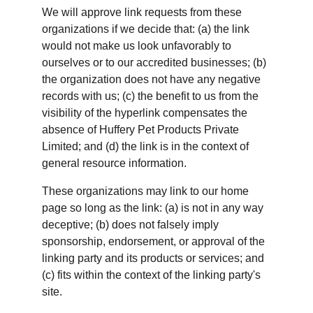
We will approve link requests from these 
organizations if we decide that: (a) the link 
would not make us look unfavorably to 
ourselves or to our accredited businesses; (b) 
the organization does not have any negative 
records with us; (c) the benefit to us from the 
visibility of the hyperlink compensates the 
absence of Huffery Pet Products Private 
Limited; and (d) the link is in the context of 
general resource information.
These organizations may link to our home 
page so long as the link: (a) is not in any way 
deceptive; (b) does not falsely imply 
sponsorship, endorsement, or approval of the 
linking party and its products or services; and 
(c) fits within the context of the linking party's 
site.