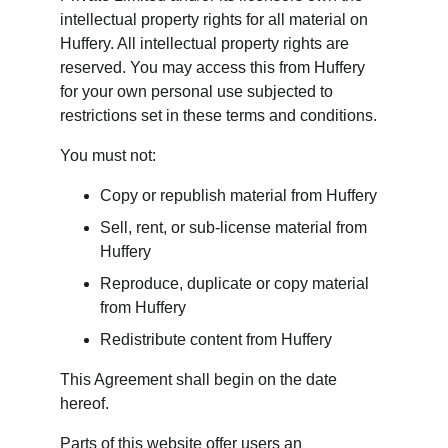
intellectual property rights for all material on 
Huffery. All intellectual property rights are 
reserved. You may access this from Huffery 
for your own personal use subjected to 
restrictions set in these terms and conditions.
You must not:
Copy or republish material from Huffery
Sell, rent, or sub-license material from 
Huffery
Reproduce, duplicate or copy material 
from Huffery
Redistribute content from Huffery
This Agreement shall begin on the date 
hereof.
Parts of this website offer users an 