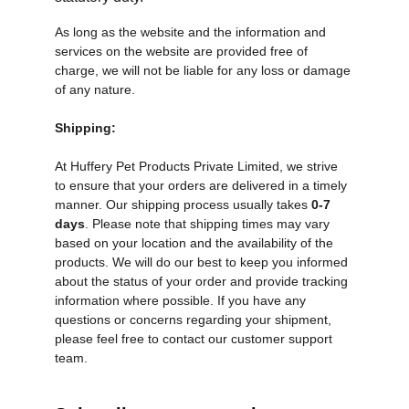
As long as the website and the information and 
services on the website are provided free of 
charge, we will not be liable for any loss or damage 
of any nature.
Shipping
:
At Huffery Pet Products Private Limited, we strive 
to ensure that your orders are delivered in a timely 
manner. Our shipping process usually takes 
0-7 
days
. Please note that shipping times may vary 
based on your location and the availability of the 
products. We will do our best to keep you informed 
about the status of your order and provide tracking 
information where possible. If you have any 
questions or concerns regarding your shipment, 
please feel free to contact our customer support 
team.