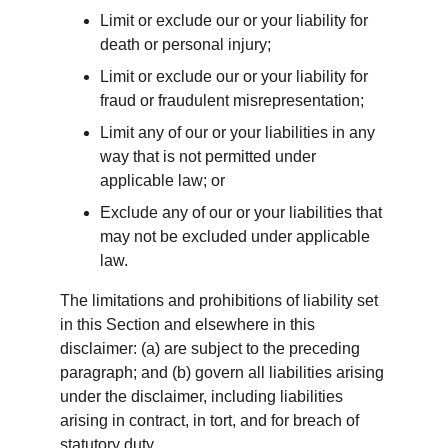
Limit or exclude our or your liability for 
death or personal injury;
Limit or exclude our or your liability for 
fraud or fraudulent misrepresentation;
Limit any of our or your liabilities in any 
way that is not permitted under 
applicable law; or
Exclude any of our or your liabilities that 
may not be excluded under applicable 
law.
The limitations and prohibitions of liability set 
in this Section and elsewhere in this 
disclaimer: (a) are subject to the preceding 
paragraph; and (b) govern all liabilities arising 
under the disclaimer, including liabilities 
arising in contract, in tort, and for breach of 
statutory duty.