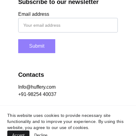
Subscribe to our newsletter
Email address
Submit
Contacts
Info@huffery.com
+91-98254 40037
Socials
This website uses cookies to provide necessary site
functionality and to improve your experience. By using this
website, you agree to our use of cookies.
Accept
Decline