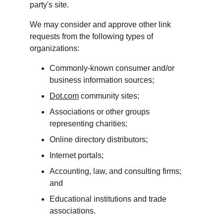
party's site.
We may consider and approve other link 
requests from the following types of 
organizations:
Commonly-known consumer and/or 
business information sources;
Dot.com
 community sites;
Associations or other groups 
representing charities;
Online directory distributors;
Internet portals;
Accounting, law, and consulting firms; 
and
Educational institutions and trade 
associations.