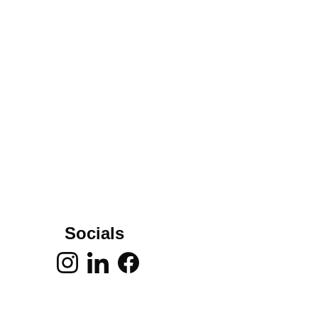
Socials