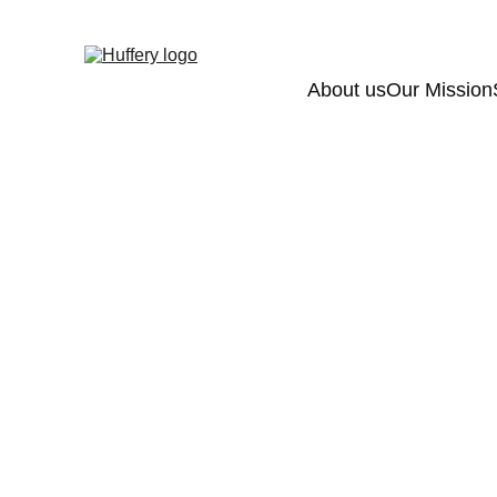
About us
Our Mission