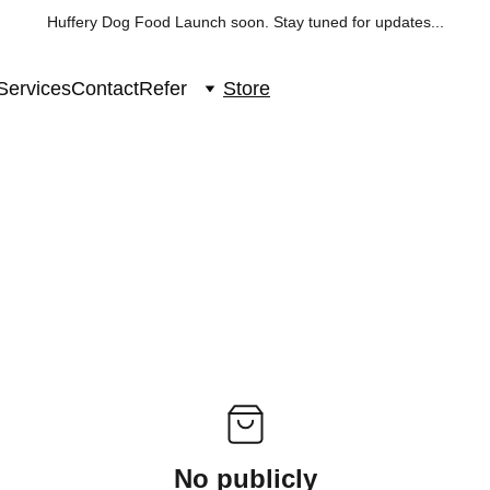
Huffery Dog Food Launch soon. Stay tuned for updates...
Services
Contact
Refer
Store
No publicly