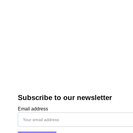
Subscribe to our newsletter
Email address