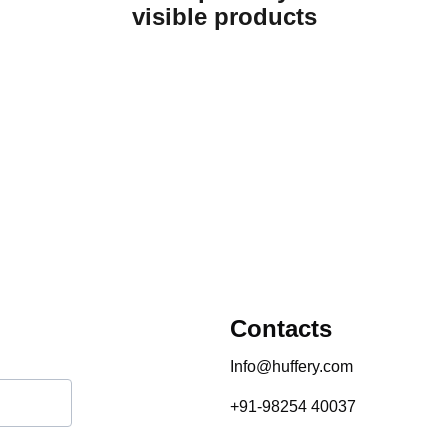
visible products
Contacts
Info@huffery.com
+91-98254 40037