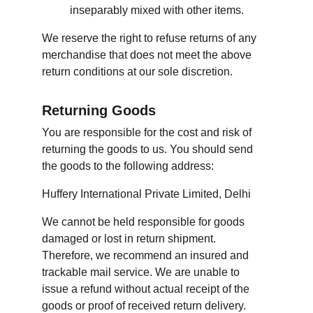
inseparably mixed with other items.
We reserve the right to refuse returns of any 
merchandise that does not meet the above 
return conditions at our sole discretion.
Returning Goods
You are responsible for the cost and risk of 
returning the goods to us. You should send 
the goods to the following address:
Huffery International Private Limited, Delhi
We cannot be held responsible for goods 
damaged or lost in return shipment. 
Therefore, we recommend an insured and 
trackable mail service. We are unable to 
issue a refund without actual receipt of the 
goods or proof of received return delivery.