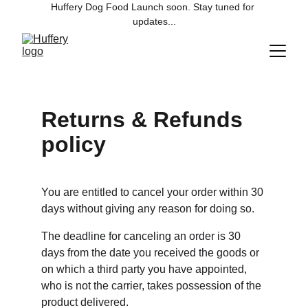
Huffery Dog Food Launch soon. Stay tuned for 
updates...
Returns & Refunds 
policy
You are entitled to cancel your order within 30 
days without giving any reason for doing so.
The deadline for canceling an order is 30 
days from the date you received the goods or 
on which a third party you have appointed, 
who is not the carrier, takes possession of the 
product delivered.