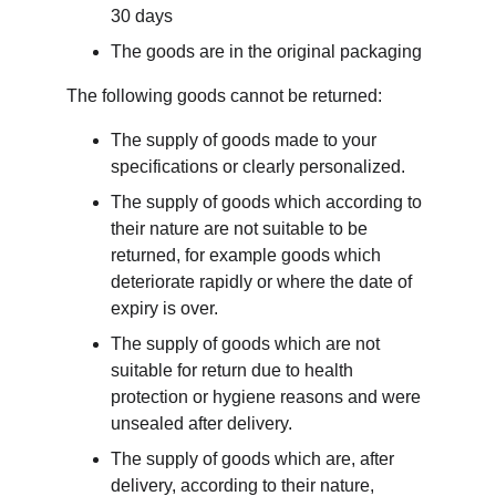
30 days
The goods are in the original packaging
The following goods cannot be returned:
The supply of goods made to your 
specifications or clearly personalized.
The supply of goods which according to 
their nature are not suitable to be 
returned, for example goods which 
deteriorate rapidly or where the date of 
expiry is over.
The supply of goods which are not 
suitable for return due to health 
protection or hygiene reasons and were 
unsealed after delivery.
The supply of goods which are, after 
delivery, according to their nature, 