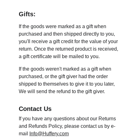
Gifts:
If the goods were marked as a gift when 
purchased and then shipped directly to you, 
you'll receive a gift credit for the value of your 
return. Once the returned product is received, 
a gift certificate will be mailed to you.
If the goods weren't marked as a gift when 
purchased, or the gift giver had the order 
shipped to themselves to give it to you later, 
We will send the refund to the gift giver.
Contact Us
If you have any questions about our Returns 
and Refunds Policy, please contact us by e-
mail 
Info@Huffery.com