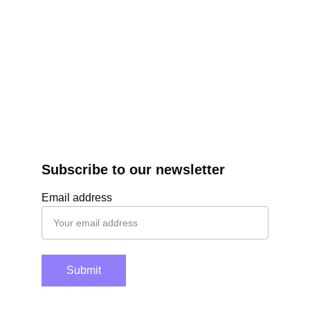
Subscribe to our newsletter
Email address
Submit