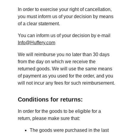
In order to exercise your right of cancellation, 
you must inform us of your decision by means 
of a clear statement.
You can inform us of your decision by e-mail 
Info@Huffery.com
We will reimburse you no later than 30 days 
from the day on which we receive the 
returned goods. We will use the same means 
of payment as you used for the order, and you 
will not incur any fees for such reimbursement.
Conditions for returns:
In order for the goods to be eligible for a 
return, please make sure that:
The goods were purchased in the last 