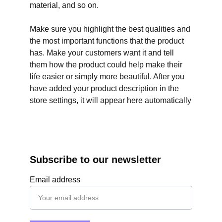
material, and so on.
Make sure you highlight the best qualities and
the most important functions that the product
has. Make your customers want it and tell
them how the product could help make their
life easier or simply more beautiful. After you
have added your product description in the
store settings, it will appear here automatically
Subscribe to our newsletter
Email address