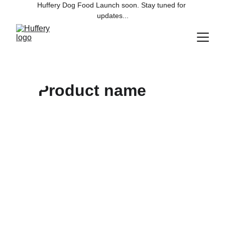
Huffery Dog Food Launch soon. Stay tuned for 
updates...