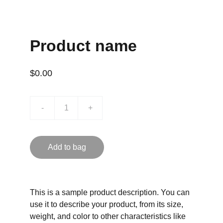
Product name
$0.00
-
+
Add to bag
This is a sample product description. You can
use it to describe your product, from its size,
weight, and color to other characteristics like