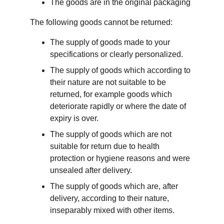
The goods are in the original packaging
The following goods cannot be returned:
The supply of goods made to your 
specifications or clearly personalized.
The supply of goods which according to 
their nature are not suitable to be 
returned, for example goods which 
deteriorate rapidly or where the date of 
expiry is over.
The supply of goods which are not 
suitable for return due to health 
protection or hygiene reasons and were 
unsealed after delivery.
The supply of goods which are, after 
delivery, according to their nature, 
inseparably mixed with other items.