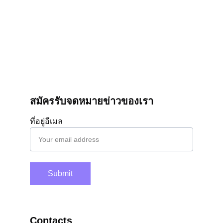
สมัครรับจดหมายข่าวของเรา
ที่อยู่อีเมล
Submit
Contacts