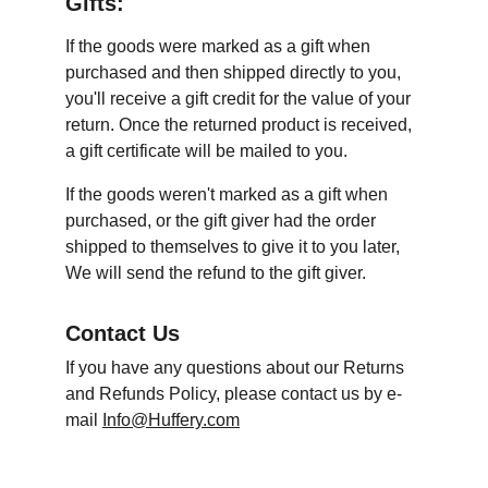
Gifts:
If the goods were marked as a gift when 
purchased and then shipped directly to you, 
you'll receive a gift credit for the value of your 
return. Once the returned product is received, 
a gift certificate will be mailed to you.
If the goods weren't marked as a gift when 
purchased, or the gift giver had the order 
shipped to themselves to give it to you later, 
We will send the refund to the gift giver.
Contact Us
If you have any questions about our Returns 
and Refunds Policy, please contact us by e-
mail 
Info@Huffery.com