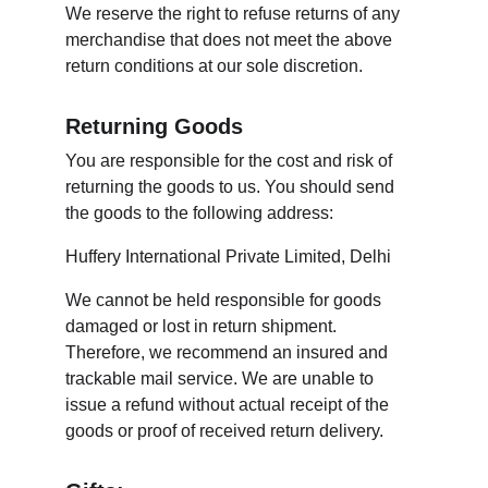
We reserve the right to refuse returns of any 
merchandise that does not meet the above 
return conditions at our sole discretion.
Returning Goods
You are responsible for the cost and risk of 
returning the goods to us. You should send 
the goods to the following address:
Huffery International Private Limited, Delhi
We cannot be held responsible for goods 
damaged or lost in return shipment. 
Therefore, we recommend an insured and 
trackable mail service. We are unable to 
issue a refund without actual receipt of the 
goods or proof of received return delivery.