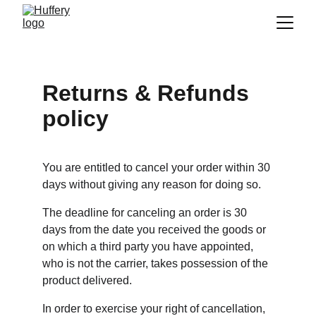
Returns & Refunds 
policy
You are entitled to cancel your order within 30 
days without giving any reason for doing so.
The deadline for canceling an order is 30 
days from the date you received the goods or 
on which a third party you have appointed, 
who is not the carrier, takes possession of the 
product delivered.
In order to exercise your right of cancellation, 