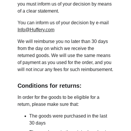
you must inform us of your decision by means 
of a clear statement.
You can inform us of your decision by e-mail 
Info@Huffery.com
We will reimburse you no later than 30 days 
from the day on which we receive the 
returned goods. We will use the same means 
of payment as you used for the order, and you 
will not incur any fees for such reimbursement.
Conditions for returns:
In order for the goods to be eligible for a 
return, please make sure that:
The goods were purchased in the last 
30 days